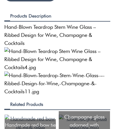
Products Description
Hand-Blown Teardrop Stem Wine Glass –
Ribbed Design for Wine, Champagne &
Cocktails
Related Products
Champagne glass
Handmade red bow tie
adorned with