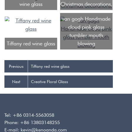
wine glass
Christmas decorations.
van gogh Handmade
cloud pink glass
tumbler mouth
Tiffany red wine glass
blowing
Previous
Tiffany red wine glass
Next
Creative Floral Glass
Tel: +86 0314-5563058
Phone: +86 13803148255
E-mail:
kevin@kenoanda.com