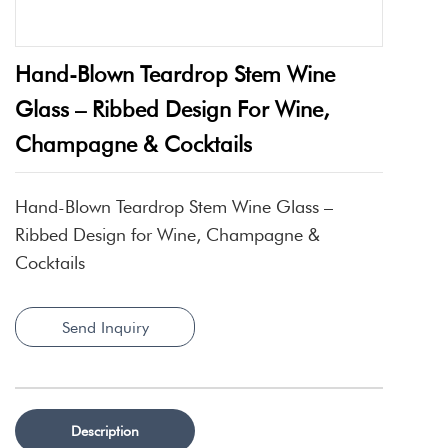
Hand-Blown Teardrop Stem Wine
Glass – Ribbed Design For Wine,
Champagne & Cocktails
Hand-Blown Teardrop Stem Wine Glass –
Ribbed Design for Wine, Champagne &
Cocktails
Send Inquiry
Description