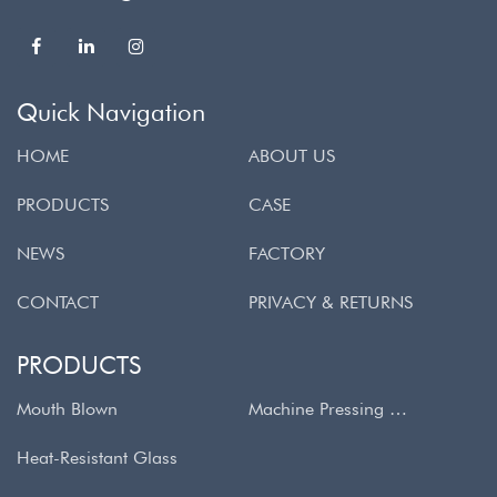
Quick Navigation
HOME
ABOUT US
PRODUCTS
CASE
NEWS
FACTORY
CONTACT
PRIVACY & RETURNS
PRODUCTS
Mouth Blown
Machine Pressing & Spinning
Heat-Resistant Glass